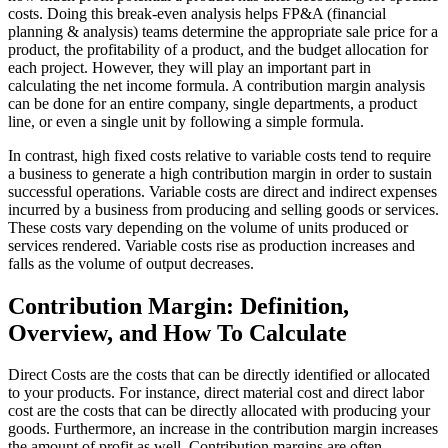
costs. Doing this break-even analysis helps FP&A (financial
planning & analysis) teams determine the appropriate sale price for a
product, the profitability of a product, and the budget allocation for
each project. However, they will play an important part in
calculating the net income formula. A contribution margin analysis
can be done for an entire company, single departments, a product
line, or even a single unit by following a simple formula.
In contrast, high fixed costs relative to variable costs tend to require
a business to generate a high contribution margin in order to sustain
successful operations. Variable costs are direct and indirect expenses
incurred by a business from producing and selling goods or services.
These costs vary depending on the volume of units produced or
services rendered. Variable costs rise as production increases and
falls as the volume of output decreases.
Contribution Margin: Definition,
Overview, and How To Calculate
Direct Costs are the costs that can be directly identified or allocated
to your products. For instance, direct material cost and direct labor
cost are the costs that can be directly allocated with producing your
goods. Furthermore, an increase in the contribution margin increases
the amount of profit as well. Contribution margins are often