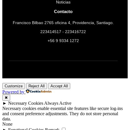
Noticias
Contacto
Francisco Bilbao 2765 oficina 4, Providencia, Santiago.
223414517 - 223416722
+56 9 9334 1272
Customize
Reject All
Accept All
Powered by
✖
►
Necessary Cookies
Always Active
Necessary cookies enable essential site features like secure log-ins
and consent preference adjustments. They do not store personal
data.
None
►
Functional Cookies
Remark