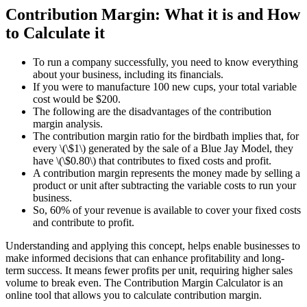
Contribution Margin: What it is and How
to Calculate it
To run a company successfully, you need to know everything
about your business, including its financials.
If you were to manufacture 100 new cups, your total variable
cost would be $200.
The following are the disadvantages of the contribution
margin analysis.
The contribution margin ratio for the birdbath implies that, for
every \(\$1\) generated by the sale of a Blue Jay Model, they
have \(\$0.80\) that contributes to fixed costs and profit.
A contribution margin represents the money made by selling a
product or unit after subtracting the variable costs to run your
business.
So, 60% of your revenue is available to cover your fixed costs
and contribute to profit.
Understanding and applying this concept, helps enable businesses to
make informed decisions that can enhance profitability and long-
term success. It means fewer profits per unit, requiring higher sales
volume to break even. The Contribution Margin Calculator is an
online tool that allows you to calculate contribution margin.