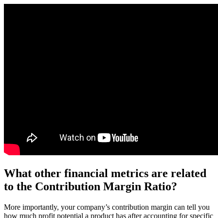
What other financial metrics are related
to the Contribution Margin Ratio?
More importantly, your company’s contribution margin can tell you
how much profit potential a product has after accounting for specific