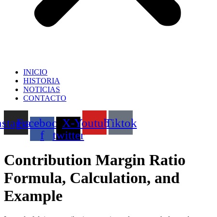
INICIO
HISTORIA
NOTICIAS
CONTACTO
nstagram
Facebook-
X-
Youtube
Tiktok
f
twitter
Contribution Margin Ratio
Formula, Calculation, and
Example