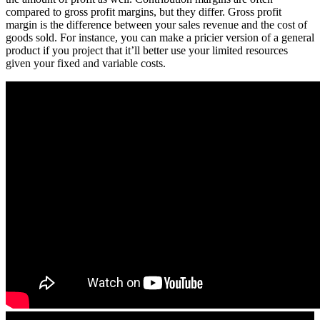
compared to gross profit margins, but they differ. Gross profit
margin is the difference between your sales revenue and the cost of
goods sold. For instance, you can make a pricier version of a general
product if you project that it’ll better use your limited resources
given your fixed and variable costs.