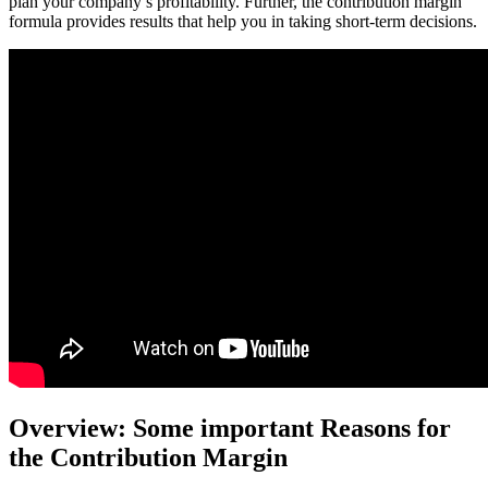
plan your company’s profitability. Further, the contribution margin
formula provides results that help you in taking short-term decisions.
Overview: Some important Reasons for
the Contribution Margin