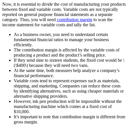
Now, it is essential to divide the cost of manufacturing your products
between fixed and variable costs. Variable costs are not typically
reported on general purpose financial statements as a separate
category. Thus, you will need
contribution margin
to scan the
income statement for variable costs and tally the list.
As a business owner, you need to understand certain
fundamental financial ratios to manage your business
efficiently.
The contribution margin is affected by the variable costs of
producing a product and the product’s selling price.
If they send nine to sixteen students, the fixed cost would be \
(\$400\) because they will need two vans.
At the same time, both measures help analyze a company’s
financial performance.
Variable costs tend to represent expenses such as materials,
shipping, and marketing, Companies can reduce these costs
by identifying alternatives, such as using cheaper materials or
alternative shipping providers.
However, ink pen production will be impossible without the
manufacturing machine which comes at a fixed cost of
$10,000.
It’s important to note that contribution margin is different from
gross margin.