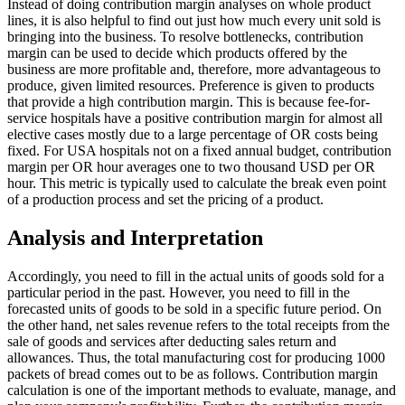
Instead of doing contribution margin analyses on whole product
lines, it is also helpful to find out just how much every unit sold is
bringing into the business. To resolve bottlenecks, contribution
margin can be used to decide which products offered by the
business are more profitable and, therefore, more advantageous to
produce, given limited resources. Preference is given to products
that provide a high contribution margin. This is because fee-for-
service hospitals have a positive contribution margin for almost all
elective cases mostly due to a large percentage of OR costs being
fixed. For USA hospitals not on a fixed annual budget, contribution
margin per OR hour averages one to two thousand USD per OR
hour. This metric is typically used to calculate the break even point
of a production process and set the pricing of a product.
Analysis and Interpretation
Accordingly, you need to fill in the actual units of goods sold for a
particular period in the past. However, you need to fill in the
forecasted units of goods to be sold in a specific future period. On
the other hand, net sales revenue refers to the total receipts from the
sale of goods and services after deducting sales return and
allowances. Thus, the total manufacturing cost for producing 1000
packets of bread comes out to be as follows. Contribution margin
calculation is one of the important methods to evaluate, manage, and