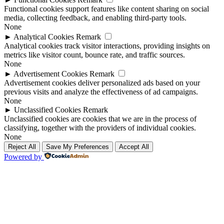
Functional cookies support features like content sharing on social
media, collecting feedback, and enabling third-party tools.
None
►
Analytical Cookies
Remark
Analytical cookies track visitor interactions, providing insights on
metrics like visitor count, bounce rate, and traffic sources.
None
►
Advertisement Cookies
Remark
Advertisement cookies deliver personalized ads based on your
previous visits and analyze the effectiveness of ad campaigns.
None
►
Unclassified Cookies
Remark
Unclassified cookies are cookies that we are in the process of
classifying, together with the providers of individual cookies.
None
Reject All
Save My Preferences
Accept All
Powered by