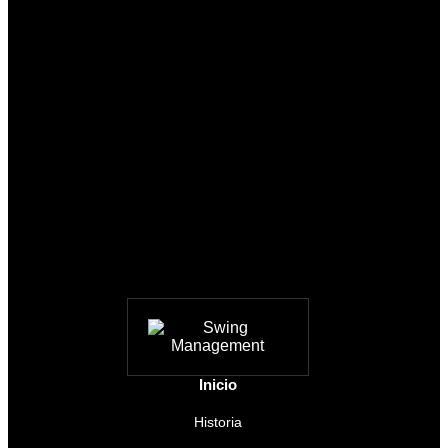
Inicio
Historia