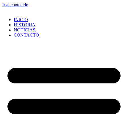
Ir al contenido
INICIO
HISTORIA
NOTICIAS
CONTACTO