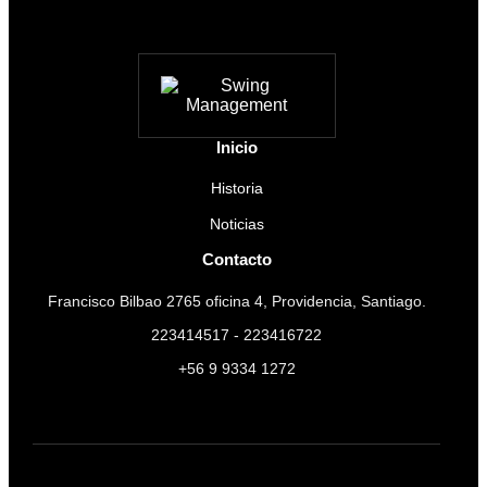
Inicio
Historia
Noticias
Contacto
Francisco Bilbao 2765 oficina 4, Providencia, Santiago.
223414517 - 223416722
+56 9 9334 1272