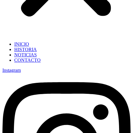
INICIO
HISTORIA
NOTICIAS
CONTACTO
Instagram