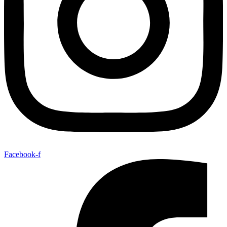
Facebook-f