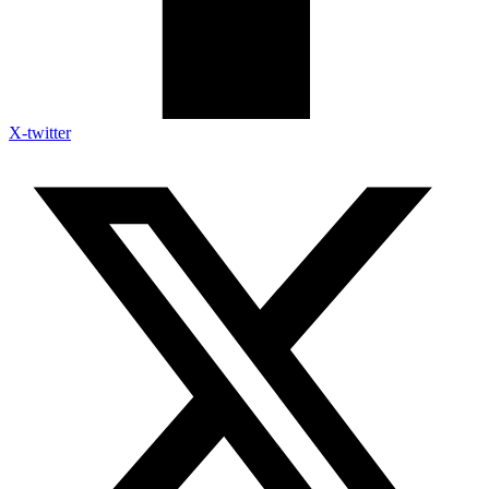
X-twitter