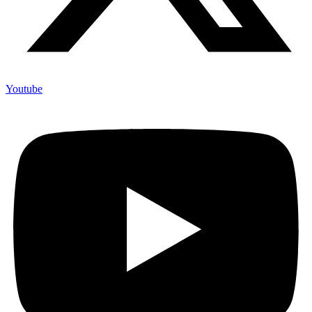
Youtube