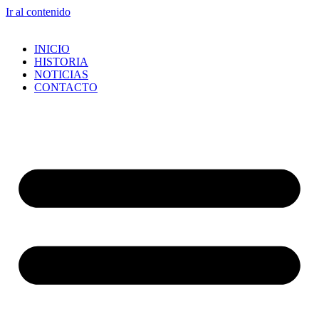
Ir al contenido
INICIO
HISTORIA
NOTICIAS
CONTACTO