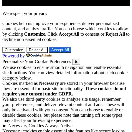
We respect your privacy
Cookies help us improve your experience, deliver personalized
content, and analyze traffic. You can choose which cookies to allow
by clicking
Customize
. Click
Accept All
to consent or
Reject All
to
decline non-essential cookies.
Customize
Reject All
Accept All
Powered by
Personalize Your Cookie Preferences
✖
We use cookies to ensure smooth navigation and enable essential
site functions. You can view detailed information about each cookie
category below.
Cookies marked as
Necessary
are stored in your browser because
they are essential for basic site functionality.
These cookies do not
require your consent under GDPR.
We also use third-party cookies to analyze site usage, remember
your preferences, and deliver relevant content and ads. These will
only be activated with your consent. You can choose to enable or
disable these cookies, but please note that turning off some types
may affect your browsing experience.
►
Necessary Cookies
Always Active
Necessary cookies enable essential site features like secure log-ins