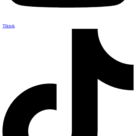
Tiktok