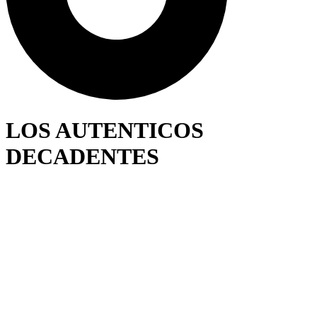
LOS AUTENTICOS
DECADENTES