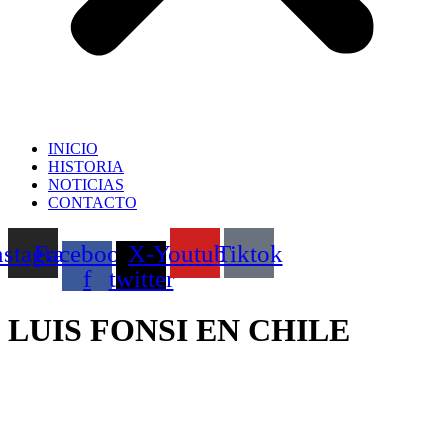
INICIO
HISTORIA
NOTICIAS
CONTACTO
nstagram
Facebook-
X-
Youtube
Tiktok
f
twitter
LUIS FONSI EN CHILE