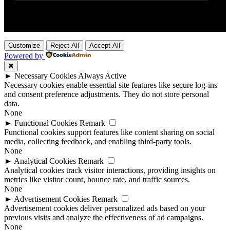
Customize
Reject All
Accept All
Powered by
✖
►
Necessary Cookies
Always Active
Necessary cookies enable essential site features like secure log-ins
and consent preference adjustments. They do not store personal
data.
None
►
Functional Cookies
Remark
Functional cookies support features like content sharing on social
media, collecting feedback, and enabling third-party tools.
None
►
Analytical Cookies
Remark
Analytical cookies track visitor interactions, providing insights on
metrics like visitor count, bounce rate, and traffic sources.
None
►
Advertisement Cookies
Remark
Advertisement cookies deliver personalized ads based on your
previous visits and analyze the effectiveness of ad campaigns.
None