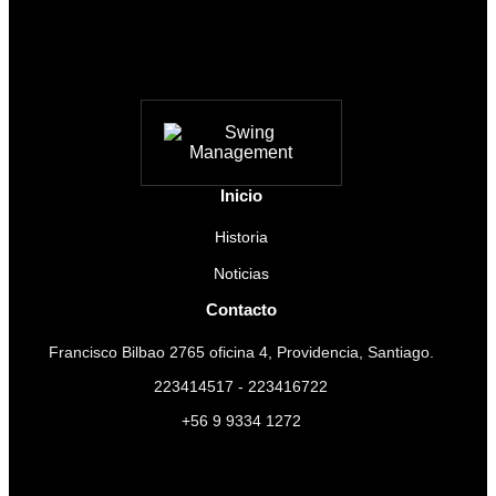
Inicio
Historia
Noticias
Contacto
Francisco Bilbao 2765 oficina 4, Providencia, Santiago.
223414517 - 223416722
+56 9 9334 1272