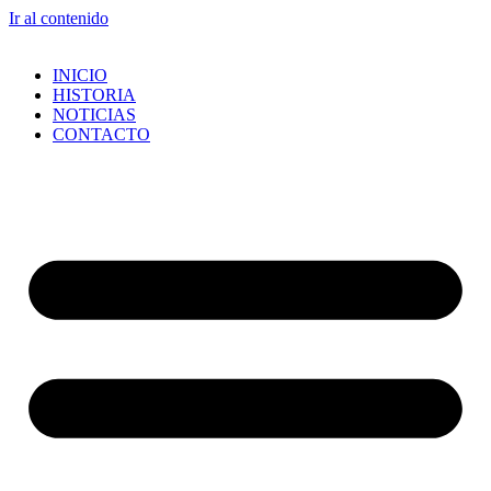
Ir al contenido
INICIO
HISTORIA
NOTICIAS
CONTACTO