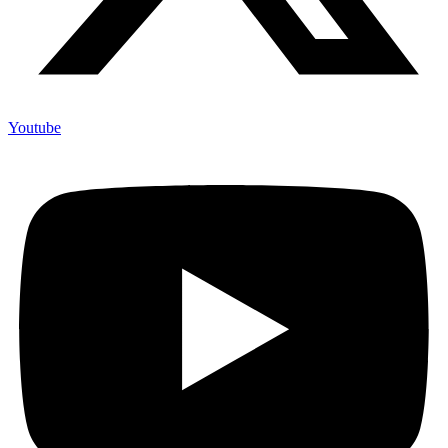
Youtube