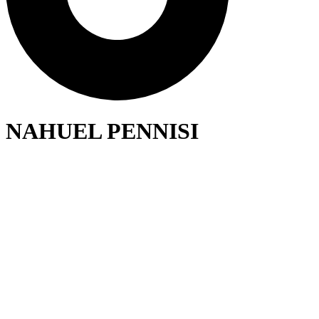
NAHUEL PENNISI