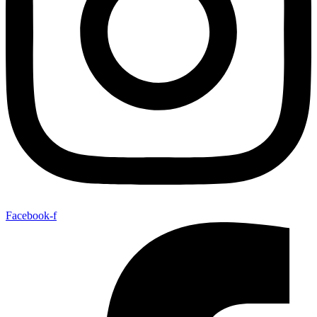
Facebook-f