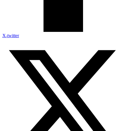
X-twitter