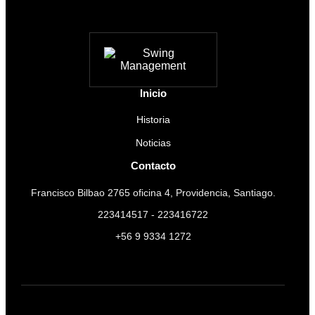
Inicio
Historia
Noticias
Contacto
Francisco Bilbao 2765 oficina 4, Providencia, Santiago.
223414517 - 223416722
+56 9 9334 1272