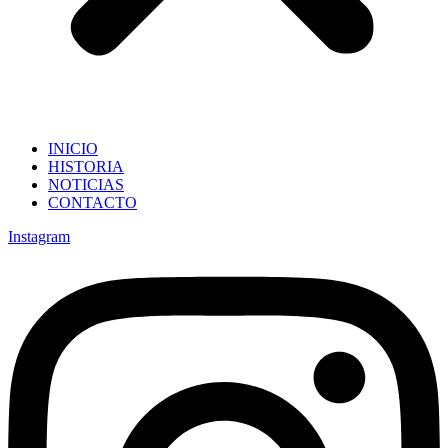
INICIO
HISTORIA
NOTICIAS
CONTACTO
Instagram