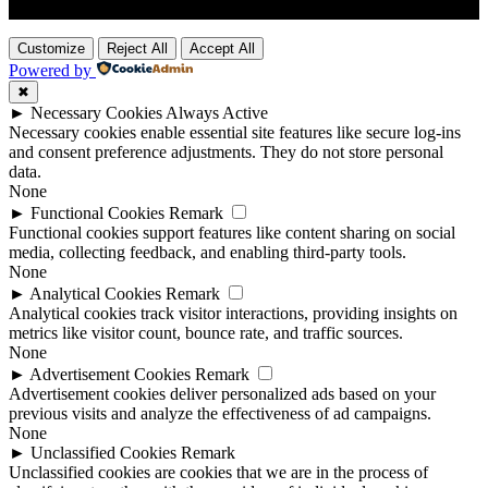
Customize
Reject All
Accept All
Powered by
✖
►
Necessary Cookies
Always Active
Necessary cookies enable essential site features like secure log-ins
and consent preference adjustments. They do not store personal
data.
None
►
Functional Cookies
Remark
Functional cookies support features like content sharing on social
media, collecting feedback, and enabling third-party tools.
None
►
Analytical Cookies
Remark
Analytical cookies track visitor interactions, providing insights on
metrics like visitor count, bounce rate, and traffic sources.
None
►
Advertisement Cookies
Remark
Advertisement cookies deliver personalized ads based on your
previous visits and analyze the effectiveness of ad campaigns.
None
►
Unclassified Cookies
Remark
Unclassified cookies are cookies that we are in the process of