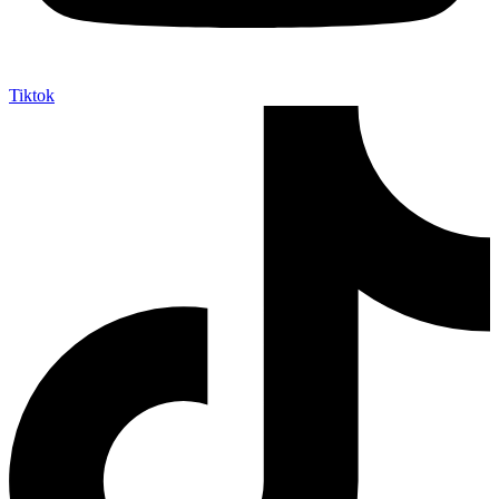
Tiktok