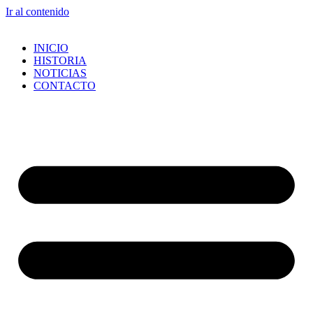
Ir al contenido
INICIO
HISTORIA
NOTICIAS
CONTACTO