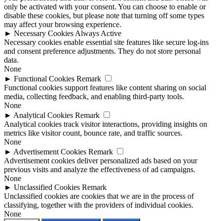
only be activated with your consent. You can choose to enable or
disable these cookies, but please note that turning off some types
may affect your browsing experience.
►
Necessary Cookies
Always Active
Necessary cookies enable essential site features like secure log-ins
and consent preference adjustments. They do not store personal
data.
None
►
Functional Cookies
Remark
Functional cookies support features like content sharing on social
media, collecting feedback, and enabling third-party tools.
None
►
Analytical Cookies
Remark
Analytical cookies track visitor interactions, providing insights on
metrics like visitor count, bounce rate, and traffic sources.
None
►
Advertisement Cookies
Remark
Advertisement cookies deliver personalized ads based on your
previous visits and analyze the effectiveness of ad campaigns.
None
►
Unclassified Cookies
Remark
Unclassified cookies are cookies that we are in the process of
classifying, together with the providers of individual cookies.
None