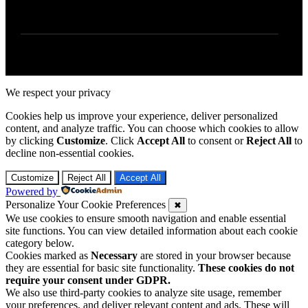
We respect your privacy
Cookies help us improve your experience, deliver personalized
content, and analyze traffic. You can choose which cookies to allow
by clicking
Customize
. Click
Accept All
to consent or
Reject All
to
decline non-essential cookies.
Customize
Reject All
Accept All
Powered by
Personalize Your Cookie Preferences
✖
We use cookies to ensure smooth navigation and enable essential
site functions. You can view detailed information about each cookie
category below.
Cookies marked as
Necessary
are stored in your browser because
they are essential for basic site functionality.
These cookies do not
require your consent under GDPR.
We also use third-party cookies to analyze site usage, remember
your preferences, and deliver relevant content and ads. These will