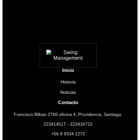
Inicio
Historia
Noticias
Contacto
Francisco Bilbao 2765 oficina 4, Providencia, Santiago.
223414517 - 223416722
+56 9 9334 1272