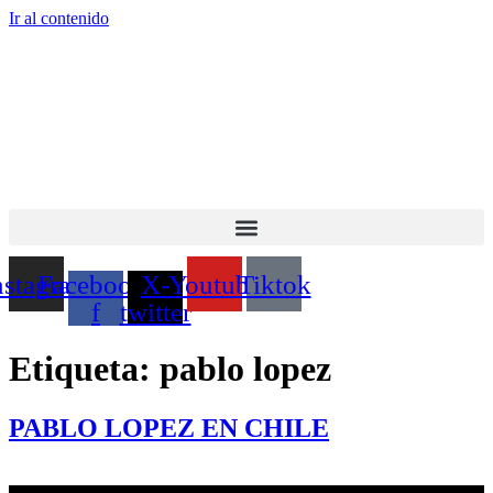
Ir al contenido
nstagram
Facebook-
X-
Youtube
Tiktok
f
twitter
Etiqueta:
pablo lopez
PABLO LOPEZ EN CHILE