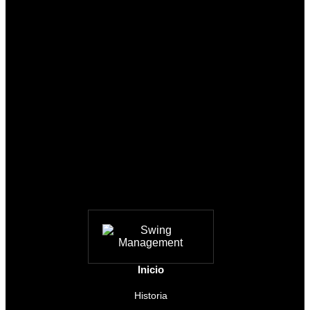
Inicio
Historia