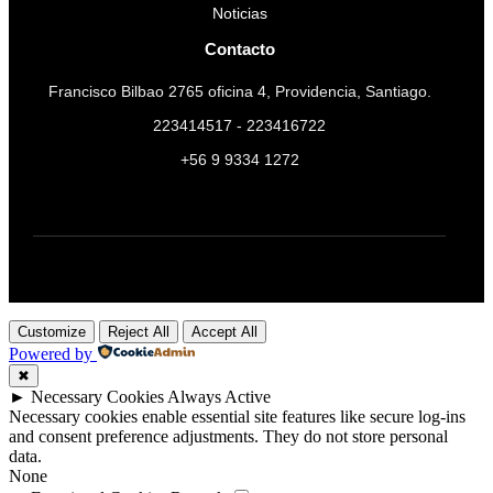
Noticias
Contacto
Francisco Bilbao 2765 oficina 4, Providencia, Santiago.
223414517 - 223416722
+56 9 9334 1272
Customize
Reject All
Accept All
Powered by
✖
►
Necessary Cookies
Always Active
Necessary cookies enable essential site features like secure log-ins
and consent preference adjustments. They do not store personal
data.
None