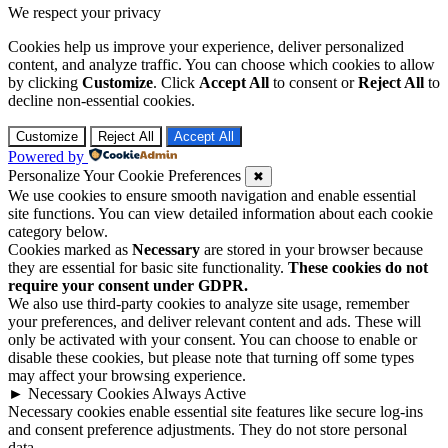
We respect your privacy
Cookies help us improve your experience, deliver personalized
content, and analyze traffic. You can choose which cookies to allow
by clicking
Customize
. Click
Accept All
to consent or
Reject All
to
decline non-essential cookies.
Customize
Reject All
Accept All
Powered by
Personalize Your Cookie Preferences
✖
We use cookies to ensure smooth navigation and enable essential
site functions. You can view detailed information about each cookie
category below.
Cookies marked as
Necessary
are stored in your browser because
they are essential for basic site functionality.
These cookies do not
require your consent under GDPR.
We also use third-party cookies to analyze site usage, remember
your preferences, and deliver relevant content and ads. These will
only be activated with your consent. You can choose to enable or
disable these cookies, but please note that turning off some types
may affect your browsing experience.
►
Necessary Cookies
Always Active
Necessary cookies enable essential site features like secure log-ins
and consent preference adjustments. They do not store personal
data.