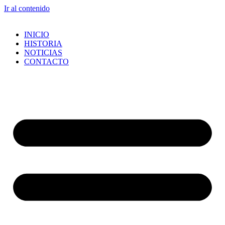
Ir al contenido
INICIO
HISTORIA
NOTICIAS
CONTACTO