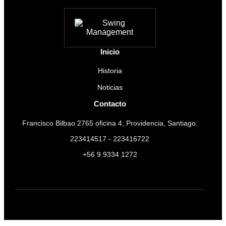
Inicio
Historia
Noticias
Contacto
Francisco Bilbao 2765 oficina 4, Providencia, Santiago.
223414517 - 223416722
+56 9 9334 1272