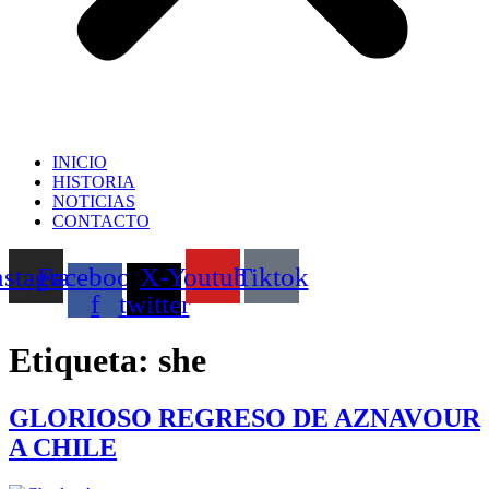
INICIO
HISTORIA
NOTICIAS
CONTACTO
nstagram
Facebook-
X-
Youtube
Tiktok
f
twitter
Etiqueta:
she
GLORIOSO REGRESO DE AZNAVOUR
A CHILE