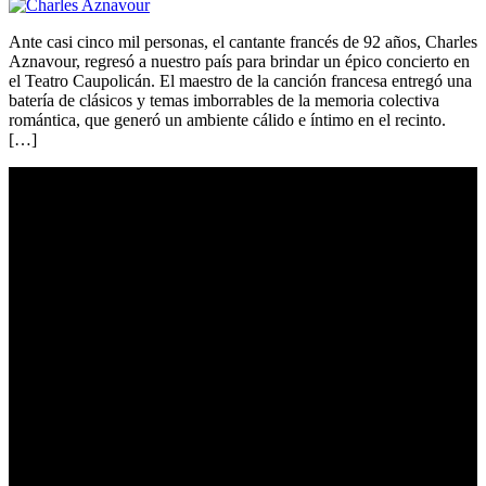
Ante casi cinco mil personas, el cantante francés de 92 años, Charles
Aznavour, regresó a nuestro país para brindar un épico concierto en
el Teatro Caupolicán. El maestro de la canción francesa entregó una
batería de clásicos y temas imborrables de la memoria colectiva
romántica, que generó un ambiente cálido e íntimo en el recinto.
[…]