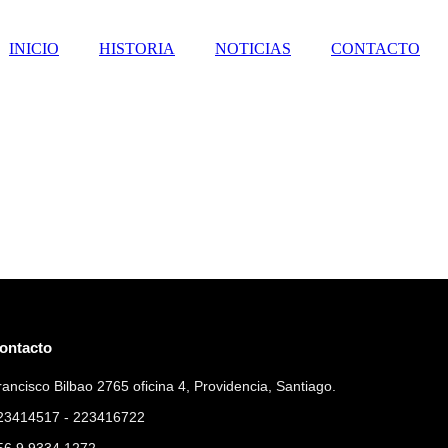
INICIO
HISTORIA
NOTICIAS
CONTACTO
ontacto
rancisco Bilbao 2765 oficina 4, Providencia, Santiago.
23414517 - 223416722