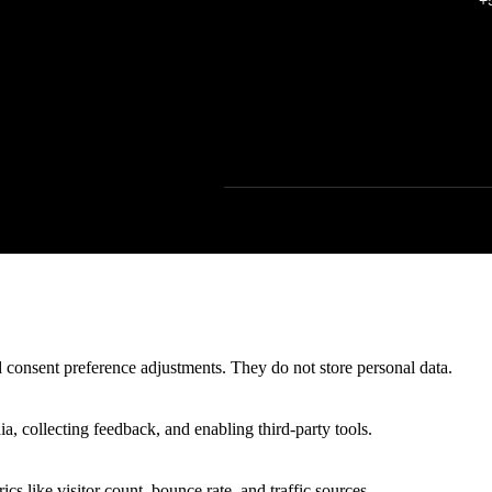
+
nd consent preference adjustments. They do not store personal data.
a, collecting feedback, and enabling third-party tools.
ics like visitor count, bounce rate, and traffic sources.