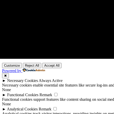
Customize
Reject All
Accept All
Powered by
✖
►
Necessary Cookies
Always Active
Necessary cookies enable essential site features like secure log-ins a
None
►
Functional Cookies
Remark
Functional cookies support features like content sharing on social medi
None
►
Analytical Cookies
Remark
Analytical cookies track visitor interactions, providing insights on metr