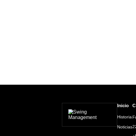
Inicio
C
Historia
F
2
Noticias