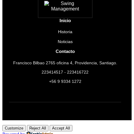
Inicio
Historia
Noticias
Contacto
Francisco Bilbao 2765 oficina 4, Providencia, Santiago.
223414517 - 223416722
+56 9 9334 1272
Customize
Reject All
Accept All