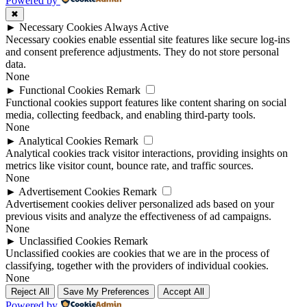
Powered by
✖
►
Necessary Cookies
Always Active
Necessary cookies enable essential site features like secure log-ins
and consent preference adjustments. They do not store personal
data.
None
►
Functional Cookies
Remark
Functional cookies support features like content sharing on social
media, collecting feedback, and enabling third-party tools.
None
►
Analytical Cookies
Remark
Analytical cookies track visitor interactions, providing insights on
metrics like visitor count, bounce rate, and traffic sources.
None
►
Advertisement Cookies
Remark
Advertisement cookies deliver personalized ads based on your
previous visits and analyze the effectiveness of ad campaigns.
None
►
Unclassified Cookies
Remark
Unclassified cookies are cookies that we are in the process of
classifying, together with the providers of individual cookies.
None
Reject All
Save My Preferences
Accept All
Powered by