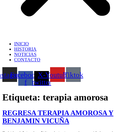
INICIO
HISTORIA
NOTICIAS
CONTACTO
nstagram
Facebook-
X-
Youtube
Tiktok
f
twitter
Etiqueta:
terapia amorosa
REGRESA TERAPIA AMOROSA Y
BENJAMIN VICUÑA