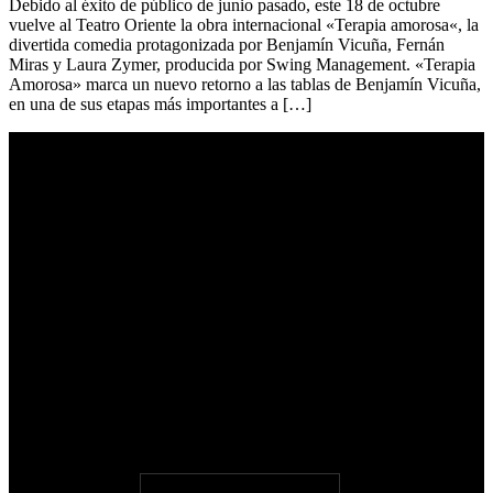
Debido al éxito de público de junio pasado, este 18 de octubre
vuelve al Teatro Oriente la obra internacional «Terapia amorosa«, la
divertida comedia protagonizada por Benjamín Vicuña, Fernán
Miras y Laura Zymer, producida por Swing Management. «Terapia
Amorosa» marca un nuevo retorno a las tablas de Benjamín Vicuña,
en una de sus etapas más importantes a […]