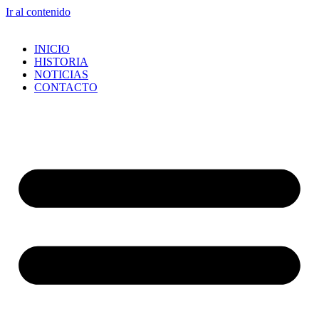
Ir al contenido
INICIO
HISTORIA
NOTICIAS
CONTACTO